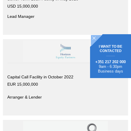
USD 15,000,000
Lead Manager
I WANT TO BE
CONTACTED
+351 217 202 000
9am - 6:30pm
Business days
Capital Call Facility in October 2022
EUR 15,000,000
Arranger & Lender