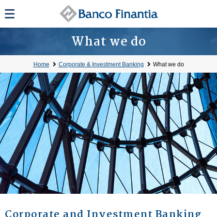
What we do
Home
Corporate & Investment Banking
What we do
Corporate and Investment Banking