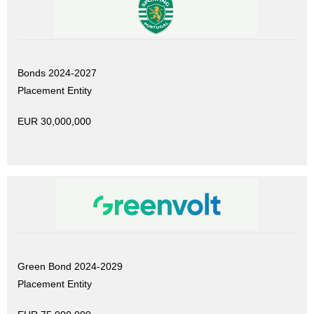
Bonds 2024-2027
Placement Entity
EUR 30,000,000
Green Bond 2024-2029
Placement Entity