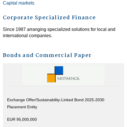
Capital markets
Corporate Specialized Finance
Since 1987 arranging specialized solutions for local and
international companies.
Bonds and Commercial Paper
Exchange Offer/Sustainability-Linked Bond 2025-2030
Placement Entity
EUR 95,000,000