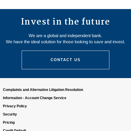
Invest in the future
We are a global and independent bank.
We have the ideal solution for those looking to save and invest.
CONTACT US
Complaints and Alternative Litigation Resolution
Information - Account Change Service
Privacy Policy
Security
Pricing
Credit Default