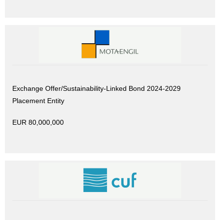
Exchange Offer/Sustainability-Linked Bond 2024-2029
Placement Entity
EUR 80,000,000