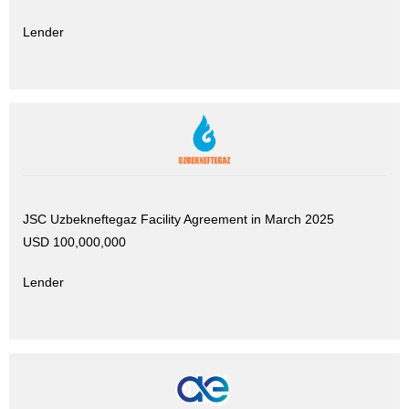
Lender
JSC Uzbekneftegaz Facility Agreement in March 2025
USD 100,000,000
Lender