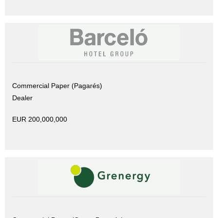
Commercial Paper (Pagarés)
Dealer
EUR 200,000,000