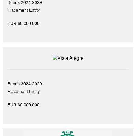
Bonds 2024-2029
Placement Entity
EUR 60,000,000
Bonds 2024-2029
Placement Entity
EUR 60,000,000