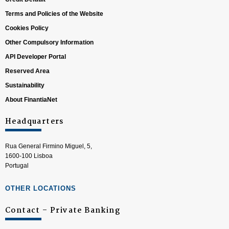
Terms and Policies of the Website
Cookies Policy
Other Compulsory Information
API Developer Portal
Reserved Area
Sustainability
About FinantiaNet
Headquarters
Rua General Firmino Miguel, 5,
1600-100 Lisboa
Portugal
OTHER LOCATIONS
Contact – Private Banking