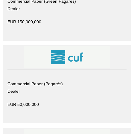
Commercial Paper (Green Pagarés)
Dealer
EUR 150,000,000
Commercial Paper (Pagarés)
Dealer
EUR 50,000,000