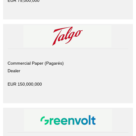
EUR 75,000,000
Commercial Paper (Pagarés)
Dealer
EUR 150,000,000