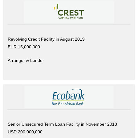
Revolving Credit Facility in August 2019
EUR 15,000,000
Arranger & Lender
Senior Unsecured Term Loan Facility in November 2018
USD 200,000,000