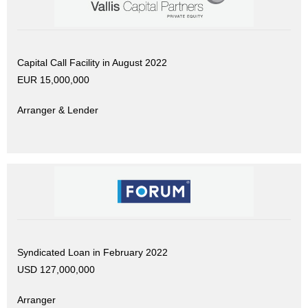
Capital Call Facility in August 2022
EUR 15,000,000
Arranger & Lender
Syndicated Loan in February 2022
USD 127,000,000
Arranger