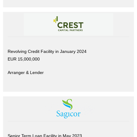
Revolving Credit Facility in January 2024
EUR 15,000,000
Arranger & Lender
Senior Term Loan Facility in May 2023