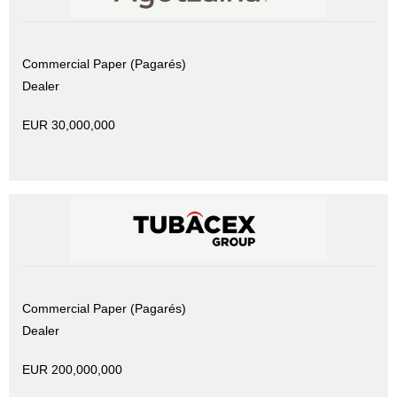
Commercial Paper (Pagarés)
Dealer
EUR 30,000,000
Commercial Paper (Pagarés)
Dealer
EUR 200,000,000