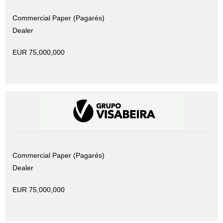
Commercial Paper (Pagarés)
Dealer
EUR 75,000,000
Commercial Paper (Pagarés)
Dealer
EUR 75,000,000