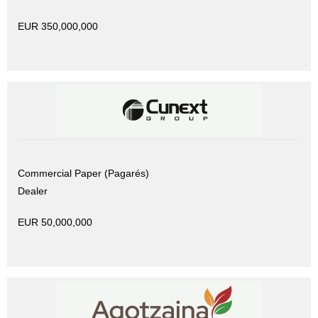
EUR 350,000,000
Commercial Paper (Pagarés)
Dealer
EUR 50,000,000