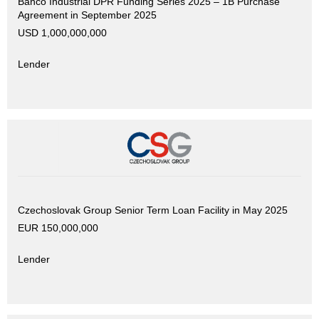
Banco Industrial DPR Funding Series 2025 – 1B Purchase
Agreement in September 2025
USD 1,000,000,000
Lender
Czechoslovak Group Senior Term Loan Facility in May 2025
EUR 150,000,000
Lender