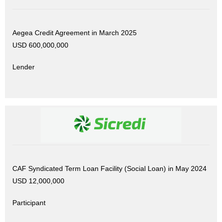
Aegea Credit Agreement in March 2025
USD 600,000,000
Lender
CAF Syndicated Term Loan Facility (Social Loan) in May 2024
USD 12,000,000
Participant