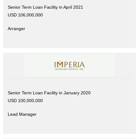
Senior Term Loan Facility in April 2021
USD 106,000,000
Arranger
Senior Term Loan Facility in January 2020
USD 100,000,000
Lead Manager