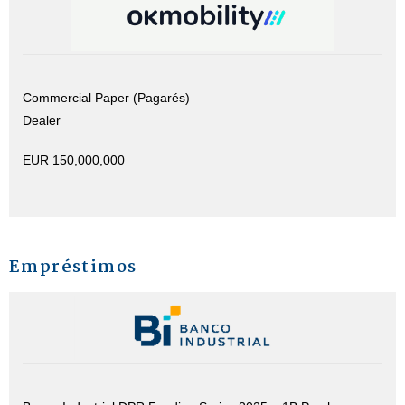
Commercial Paper (Pagarés)
Dealer
EUR 150,000,000
Empréstimos