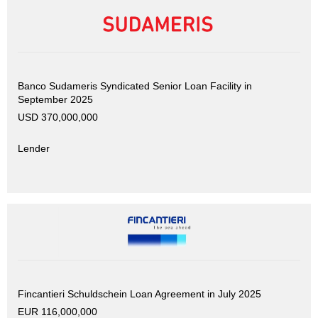
Banco Sudameris Syndicated Senior Loan Facility in
September 2025
USD 370,000,000
Lender
Fincantieri Schuldschein Loan Agreement in July 2025
EUR 116,000,000