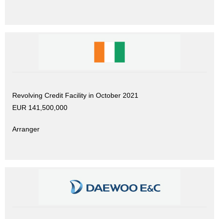
Revolving Credit Facility in October 2021
EUR 141,500,000
Arranger