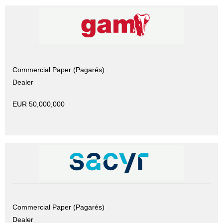
Commercial Paper (Pagarés)
Dealer
EUR 50,000,000
Commercial Paper (Pagarés)
Dealer