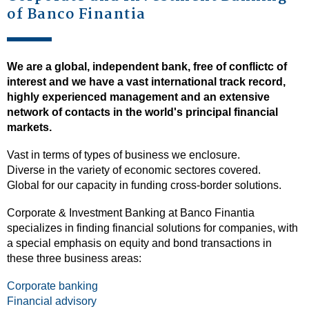
of Banco Finantia
We are a global, independent bank, free of conflictc of
interest and we have a vast international track record,
highly experienced management and an extensive
network of contacts in the world's principal financial
markets.
Vast in terms of types of business we enclosure.
Diverse in the variety of economic sectores covered.
Global for our capacity in funding cross-border solutions.
Corporate & Investment Banking at Banco Finantia
specializes in finding financial solutions for companies, with
a special emphasis on equity and bond transactions in
these three business areas:
Corporate banking
Financial advisory