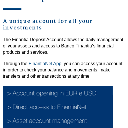
A unique account for all your
investments
The Finantia Deposit Account allows the daily management
of your assets and access to Banco Finantia’s financial
products and services.
Through the
FinantiaNet App
, you can access your account
in order to check your balance and movements, make
transfers and other transactions at any time.