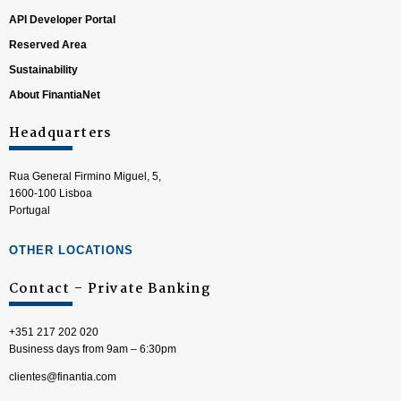
API Developer Portal
Reserved Area
Sustainability
About FinantiaNet
Headquarters
Rua General Firmino Miguel, 5,
1600-100 Lisboa
Portugal
OTHER LOCATIONS
Contact – Private Banking
+351 217 202 020
Business days from 9am – 6:30pm
clientes@finantia.com