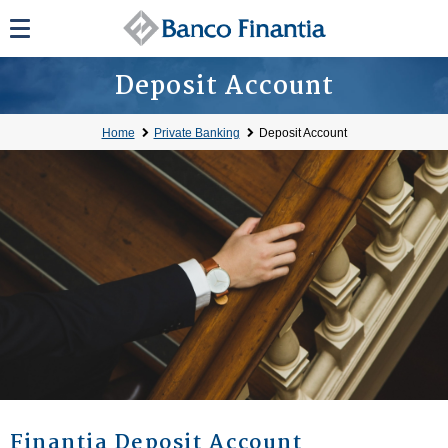
Deposit Account
Home
Private Banking
Deposit Account
Finantia Deposit Account