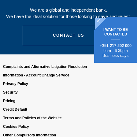
We are a global and independent bank.
We have the ideal solution for those looking to save and invest.
I WANT TO BE
CONTACTED
CONTACT US
+351 217 202 000
9am - 6:30pm
Business days
Complaints and Alternative Litigation Resolution
Information - Account Change Service
Privacy Policy
Security
Pricing
Credit Default
Terms and Policies of the Website
Cookies Policy
Other Compulsory Information