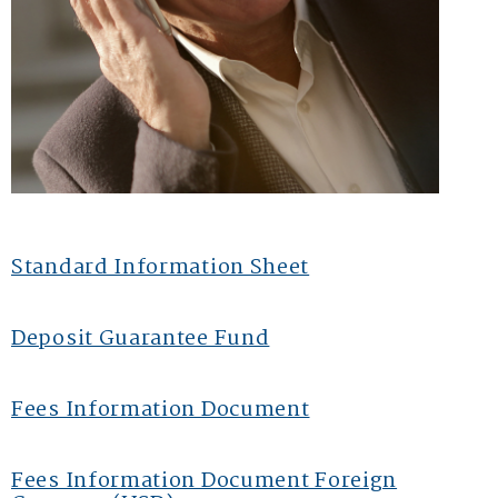
Standard Information Sheet
Deposit Guarantee Fund
Fees Information Document
Fees Information Document Foreign