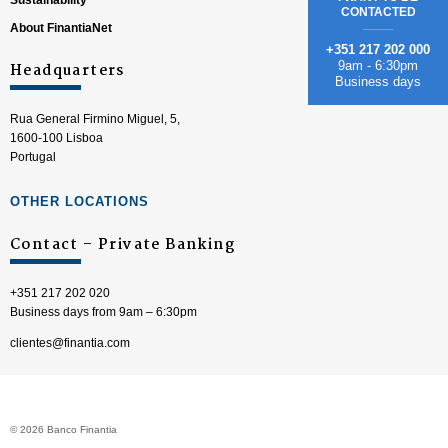
Sustainability
CONTACTED
About FinantiaNet
+351 217 202 000
9am - 6:30pm
Headquarters
Business days
Rua General Firmino Miguel, 5,
1600-100 Lisboa
Portugal
OTHER LOCATIONS
Contact – Private Banking
+351 217 202 020
Business days from 9am – 6:30pm
clientes@finantia.com
© 2026 Banco Finantia