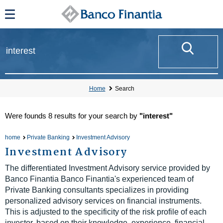
Home
Search
Were founds
8 results
for your search by
"interest"
home
Private Banking
Investment Advisory
Investment Advisory
The differentiated Investment Advisory service provided by
Banco Finantia Banco Finantia's experienced team of
Private Banking consultants specializes in providing
personalized advisory services on financial instruments.
This is adjusted to the specificity of the risk profile of each
investor, based on their knowledge, experience, financial