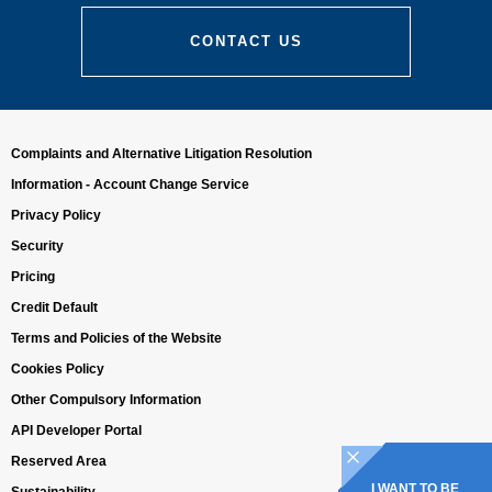
CONTACT US
Complaints and Alternative Litigation Resolution
Information - Account Change Service
Privacy Policy
Security
Pricing
Credit Default
Terms and Policies of the Website
Cookies Policy
Other Compulsory Information
API Developer Portal
Reserved Area
I WANT TO BE